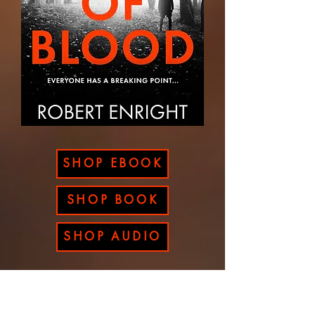
SHOP EBOOK
SHOP BOOK
SHOP AUDIO
A RUSH OF BLOOD