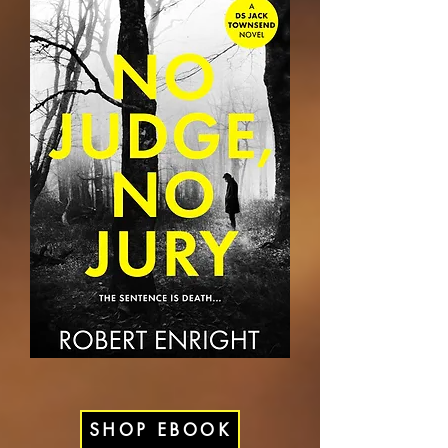
SHOP EBOOK