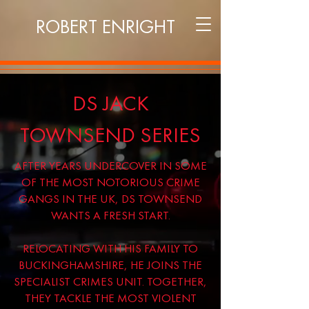
ROBERT ENRIGHT
DS JACK
TOWNSEND SERIES
AFTER YEARS UNDERCOVER IN SOME
OF THE MOST NOTORIOUS CRIME
GANGS IN THE UK, DS TOWNSEND
WANTS A FRESH START.
RELOCATING WITH HIS FAMILY TO
BUCKINGHAMSHIRE, HE JOINS THE
SPECIALIST CRIMES UNIT. TOGETHER,
THEY TACKLE THE MOST VIOLENT