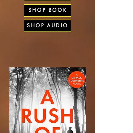
SHOP BOOK
SHOP AUDIO