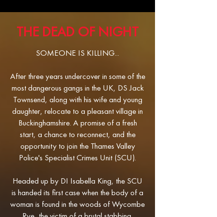
THE DEAD OF NIGHT
SOMEONE IS KILLING...​
After three years undercover in some of the
most dangerous gangs in the UK, DS Jack
Townsend, along with his wife and young
daughter, relocate to a pleasant village in
Buckinghamshire. A promise of a fresh
start, a chance to reconnect, and the
opportunity to join the Thames Valley
Police's Specialist Crimes Unit (SCU).
Headed up by DI Isabella King, the SCU
is handed its first case when the body of a
woman is found in the woods of Wycombe
Rye, the victim of a brutal stabbing.