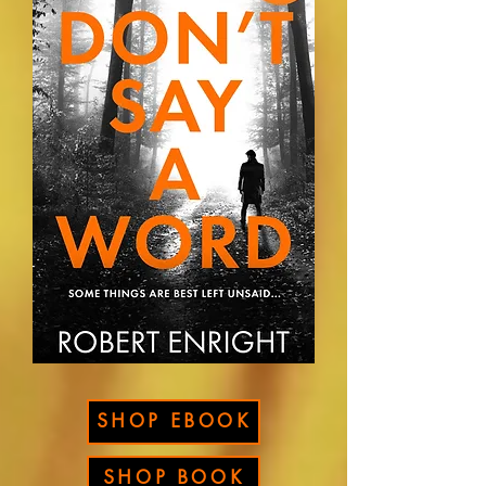
SHOP EBOOK
SHOP BOOK