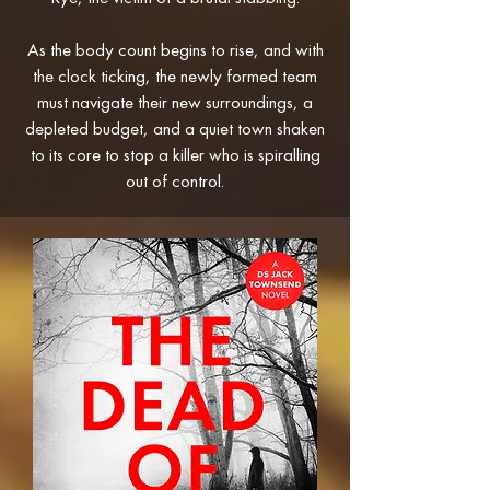
As the body count begins to rise, and with
the clock ticking, the newly formed team
must navigate their new surroundings, a
depleted budget, and a quiet town shaken
to its core to stop a killer who is spiralling
out of control.