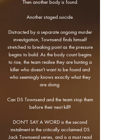
Then another body is found.
Another staged suicide.
Distracted by a separate ongoing murder
investigation, Townsend finds himself
stretched to breaking point as the pressure
begins to build. As the body count begins
to rise, the team realise they are hunting a
killer who doesn't want to be found and
who seemingly knows exactly what they
are doing.
Can DS Townsend and the team stop them
before their next kill?
DON'T SAY A WORD is the second
instalment in the critically acclaimed DS
Jack Townsend series, and is a must read