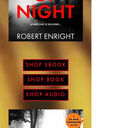
SHOP EBOOK
SHOP BOOK
SHOP AUDIO