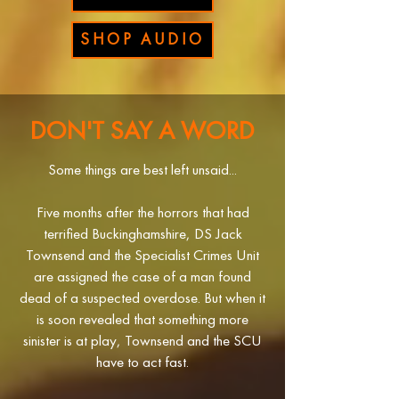
SHOP AUDIO
DON'T SAY A WORD
Some things are best left unsaid...
Five months after the horrors that had
terrified Buckinghamshire, DS Jack
Townsend and the Specialist Crimes Unit
are assigned the case of a man found
dead of a suspected overdose. But when it
is soon revealed that something more
sinister is at play, Townsend and the SCU
have to act fast.