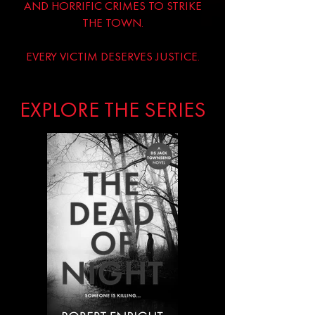
AND HORRIFIC CRIMES TO STRIKE
THE TOWN.
EVERY VICTIM DESERVES JUSTICE.
EXPLORE THE SERIES