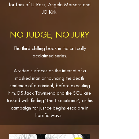
for fans of LJ Ross, Angela Marsons and
JD Kirk.
NO JUDGE, NO JURY
The third chilling book in the critically
acclaimed series.
A video surfaces on the internet of a
masked man announcing the death
sentence of a criminal, before executing
him. DS Jack Townsend and the SCU are
tasked with finding 'The Executioner', as his
campaign for justice begins escalate in
horrific ways...