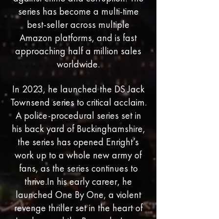
series has become a multi-time
best-seller across multiple
Amazon platforms, and is fast
approaching half a million sales
worldwide.
In 2023, he launched the DS Jack
Townsend series to critical acclaim.
A police-procedural series set in
his back yard of Buckinghamshire,
the series has opened Enright’s
work up to a whole new army of
fans, as the series continues to
thrive.In his early career, he
launched One By One, a violent
revenge thriller set in the heart of