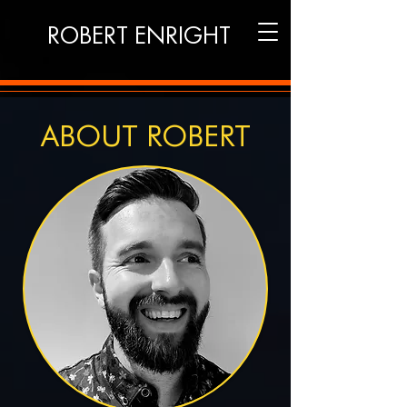
ROBERT ENRIGHT
ABOUT ROBERT