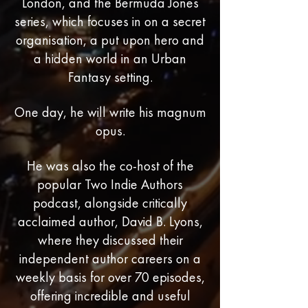
London, and the Bermuda Jones
series, which focuses in on a secret
organisation, a put upon hero and
a hidden world in an Urban
Fantasy setting.
One day, he will write his magnum
opus.
He was also the co-host of the
popular Two Indie Authors
podcast, alongside critically
acclaimed author, David B. Lyons,
where they discussed their
independent author careers on a
weekly basis for over 70 episodes,
offering incredible and useful