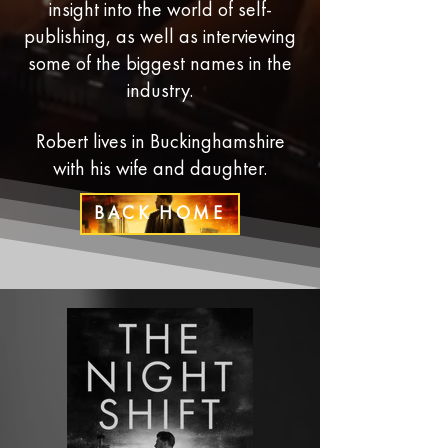
insight into the world of self-
publishing, as well as interviewing
some of the biggest names in the
industry.
Robert lives in Buckinghamshire
with his wife and daughter.
BACK HOME