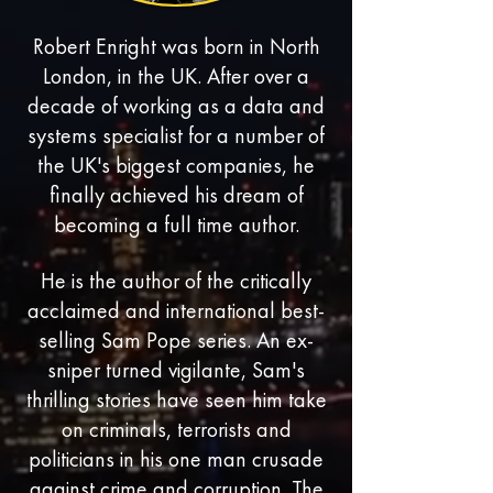
Robert Enright was born in North
London, in the UK. After over a
decade of working as a data and
systems specialist for a number of
the UK's biggest companies, he
finally achieved his dream of
becoming a full time author.
He is the author of the critically
acclaimed and international best-
selling Sam Pope series. An ex-
sniper turned vigilante, Sam's
thrilling stories have seen him take
on criminals, terrorists and
politicians in his one man crusade
against crime and corruption. The