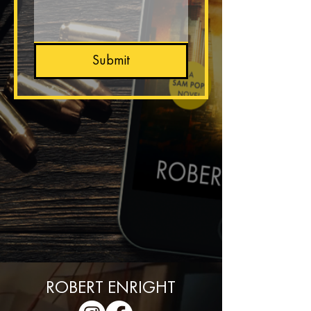
Submit
BACK HOME
ROBERT ENRIGHT