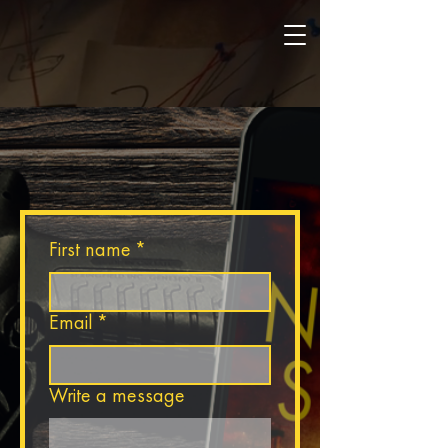
ROBERT ENRIGHT
CONTACT ROBERT
First name
*
Email
*
Write a message